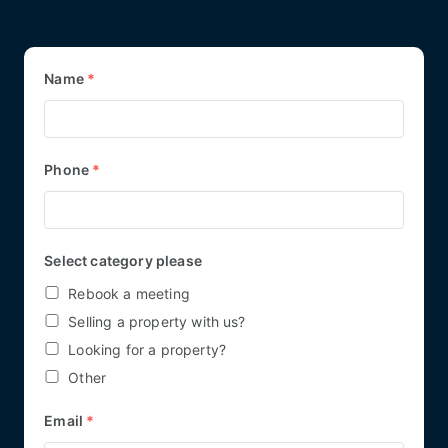
Name
*
Phone
*
Select category please
Rebook a meeting
Selling a property with us?
Looking for a property?
Other
Email
*