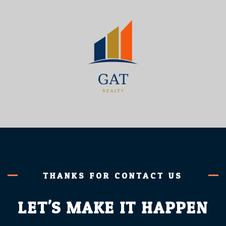
THANKS FOR CONTACT US
LET'S MAKE IT HAPPEN