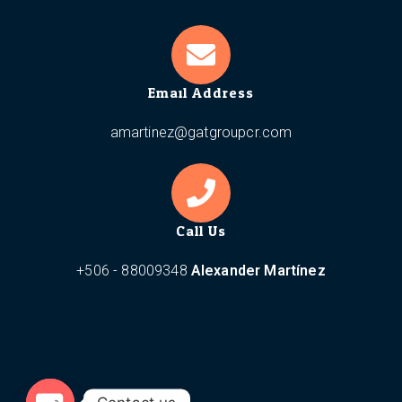
Email Address
amartinez@gatgroupcr.com
Call Us
+506 - 88009348
Alexander Martínez