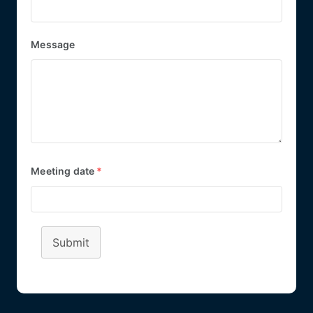
Message
Meeting date
*
Submit